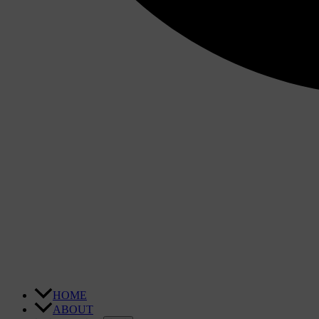
HOME
ABOUT