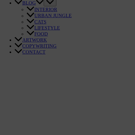
BLOG
INTERIOR
URBAN JUNGLE
CATS
LIFESTYLE
FOOD
ARTWORK
COPYWRITING
CONTACT