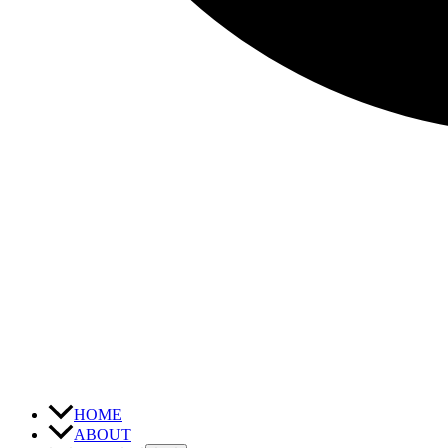
HOME
ABOUT