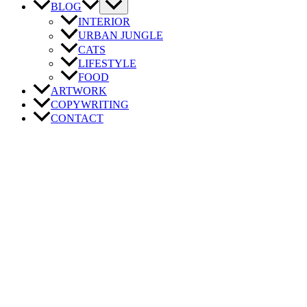
BLOG
INTERIOR
URBAN JUNGLE
CATS
LIFESTYLE
FOOD
ARTWORK
COPYWRITING
CONTACT