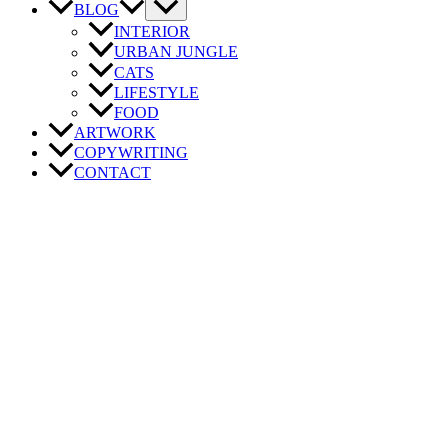
BLOG
INTERIOR
URBAN JUNGLE
CATS
LIFESTYLE
FOOD
ARTWORK
COPYWRITING
CONTACT