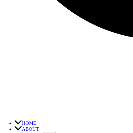
HOME
ABOUT