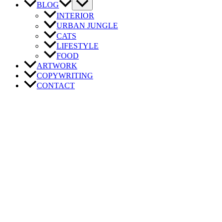
BLOG
INTERIOR
URBAN JUNGLE
CATS
LIFESTYLE
FOOD
ARTWORK
COPYWRITING
CONTACT