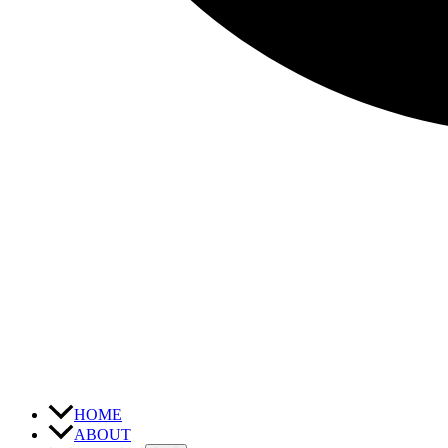
HOME
ABOUT